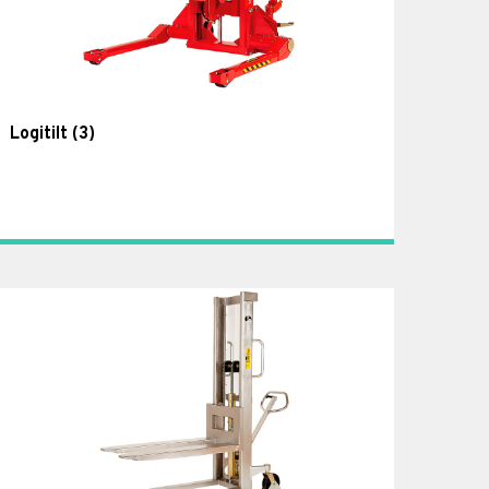
Logitilt
(3)