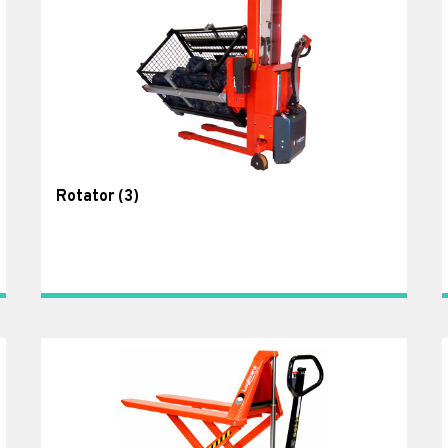
Rotator
(3)