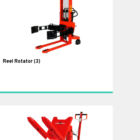
Reel Rotator
(3)