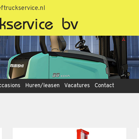
ftruckservice.nl
ccasions
Huren/leasen
Vacatures
Contact