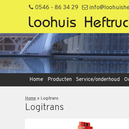
0546 - 86 34 29
info@loohuishe
Home
Producten
Service/onderhoud
O
Home
»
Logitrans
Logitrans