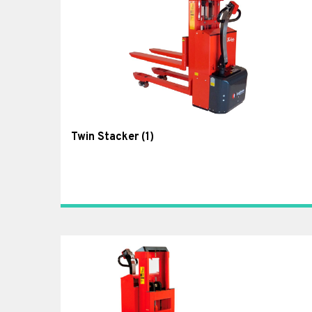
Twin Stacker
(1)