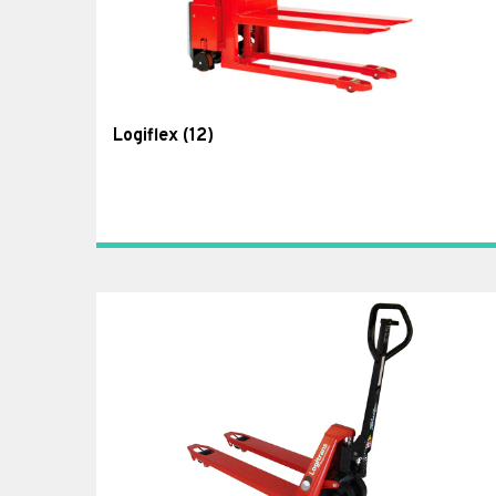
Logiflex
(12)