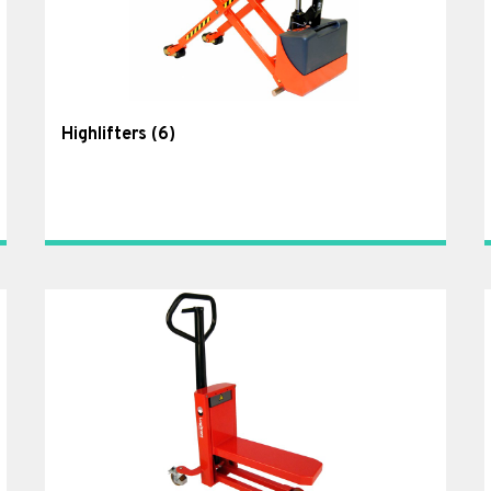
Highlifters
(6)